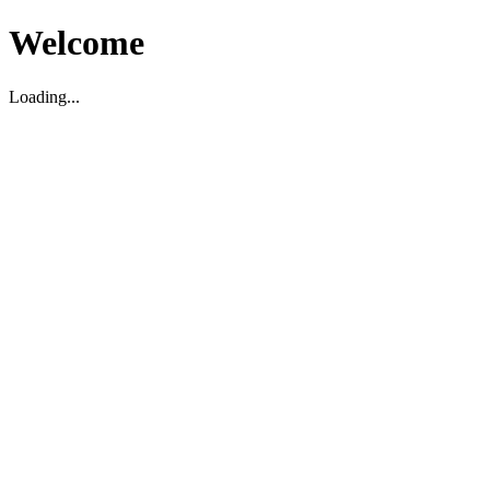
Welcome
Loading...