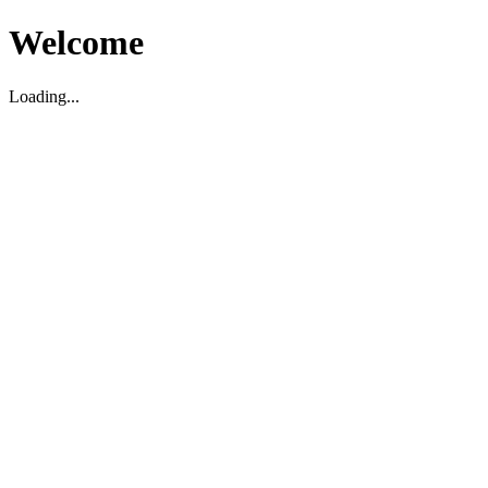
Welcome
Loading...