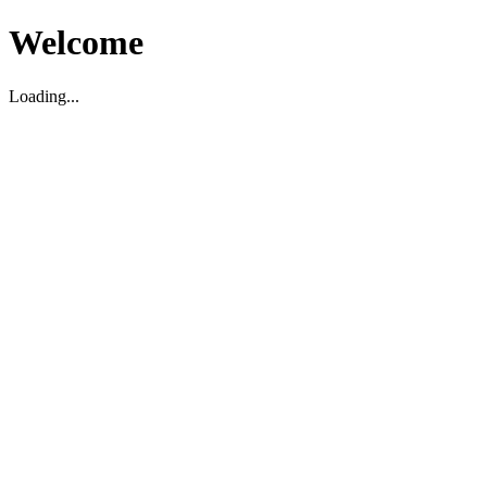
Welcome
Loading...