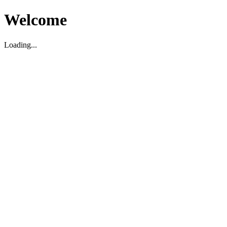
Welcome
Loading...