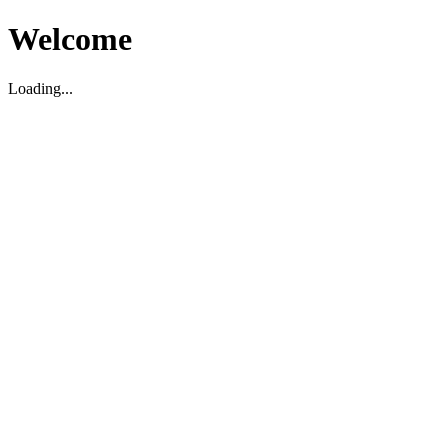
Welcome
Loading...