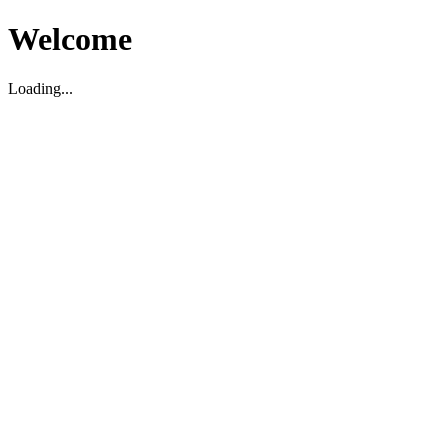
Welcome
Loading...