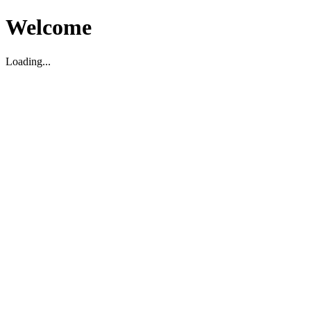
Welcome
Loading...