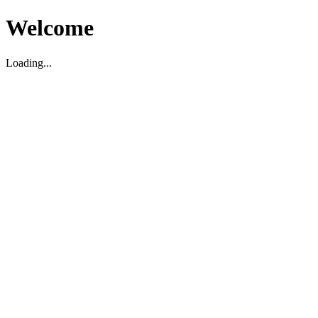
Welcome
Loading...