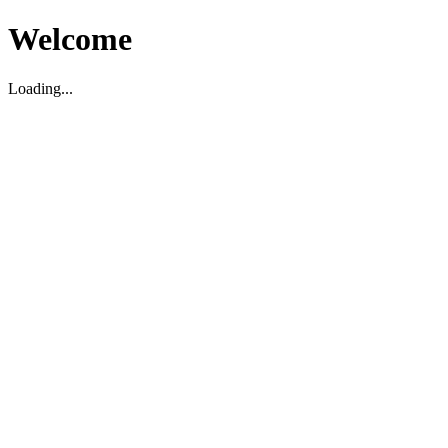
Welcome
Loading...