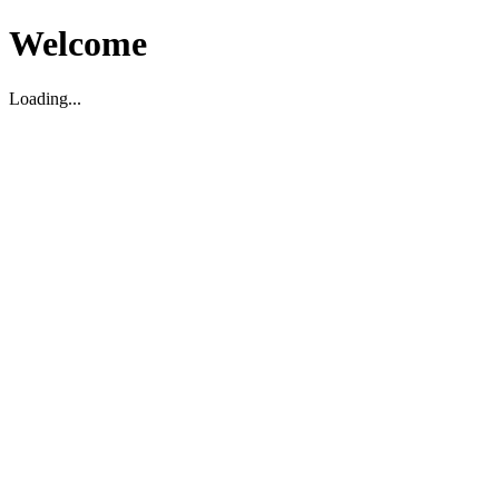
Welcome
Loading...