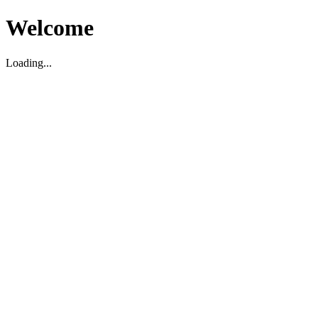
Welcome
Loading...