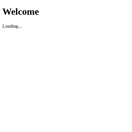
Welcome
Loading...