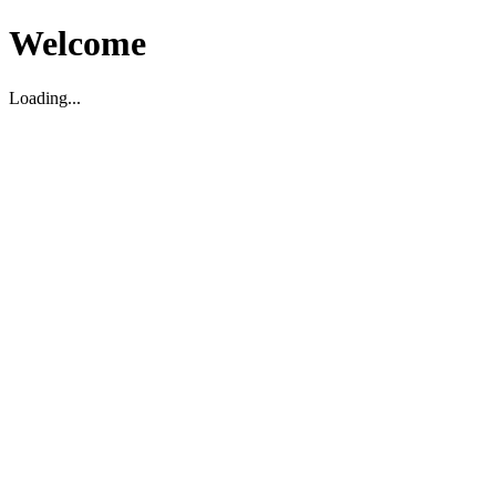
Welcome
Loading...