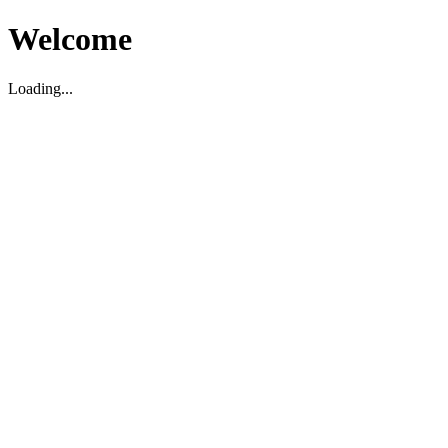
Welcome
Loading...