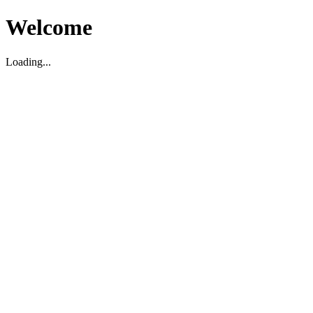
Welcome
Loading...