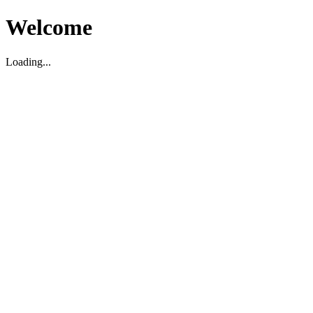
Welcome
Loading...