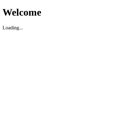
Welcome
Loading...