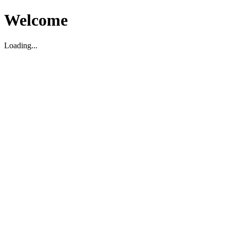
Welcome
Loading...